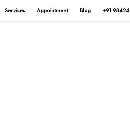
Services
Appointment
Blog
+91 98424