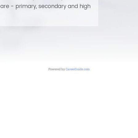
Powered by
CareerGuide.com