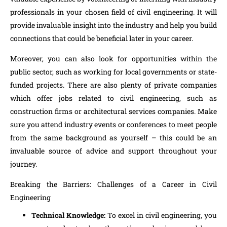
professionals in your chosen field of civil engineering. It will
provide invaluable insight into the industry and help you build
connections that could be beneficial later in your career.
Moreover, you can also look for opportunities within the
public sector, such as working for local governments or state-
funded projects. There are also plenty of private companies
which offer jobs related to civil engineering, such as
construction firms or architectural services companies. Make
sure you attend industry events or conferences to meet people
from the same background as yourself – this could be an
invaluable source of advice and support throughout your
journey.
Breaking the Barriers: Challenges of a Career in Civil
Engineering
Technical Knowledge:
To excel in civil engineering, you