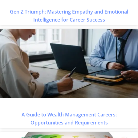
Gen Z Triumph: Mastering Empathy and Emotional
Intelligence for Career Success
A Guide to Wealth Management Careers:
Opportunities and Requirements