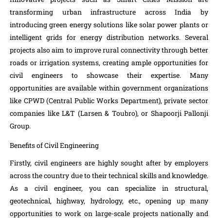
transforming urban infrastructure across India by
introducing green energy solutions like solar power plants or
intelligent grids for energy distribution networks. Several
projects also aim to improve rural connectivity through better
roads or irrigation systems, creating ample opportunities for
civil engineers to showcase their expertise. Many
opportunities are available within government organizations
like CPWD (Central Public Works Department), private sector
companies like L&T (Larsen & Toubro), or Shapoorji Pallonji
Group.
Benefits of Civil Engineering
Firstly, civil engineers are highly sought after by employers
across the country due to their technical skills and knowledge.
As a civil engineer, you can specialize in structural,
geotechnical, highway, hydrology, etc., opening up many
opportunities to work on large-scale projects nationally and