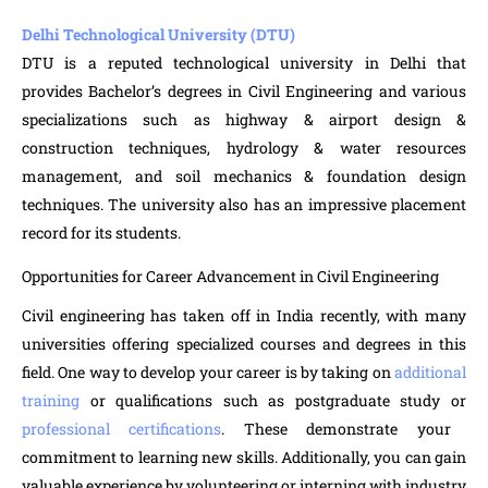
Delhi Technological University (DTU)
DTU is a reputed technological university in Delhi that
provides Bachelor’s degrees in Civil Engineering and various
specializations such as highway & airport design &
construction techniques, hydrology & water resources
management, and soil mechanics & foundation design
techniques. The university also has an impressive placement
record for its students.
Opportunities for Career Advancement in Civil Engineering
Civil engineering has taken off in India recently, with many
universities offering specialized courses and degrees in this
field. One way to develop your career is by taking on
additional
training
or qualifications such as postgraduate study or
professional certifications
. These demonstrate your
commitment to learning new skills. Additionally, you can gain
valuable experience by volunteering or interning with industry