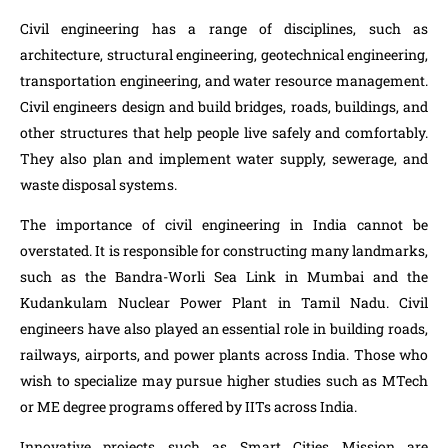
Civil engineering has a range of disciplines, such as
architecture, structural engineering, geotechnical engineering,
transportation engineering, and water resource management.
Civil engineers design and build bridges, roads, buildings, and
other structures that help people live safely and comfortably.
They also plan and implement water supply, sewerage, and
waste disposal systems.
The importance of civil engineering in India cannot be
overstated. It is responsible for constructing many landmarks,
such as the Bandra-Worli Sea Link in Mumbai and the
Kudankulam Nuclear Power Plant in Tamil Nadu. Civil
engineers have also played an essential role in building roads,
railways, airports, and power plants across India. Those who
wish to specialize may pursue higher studies such as MTech
or ME degree programs offered by IITs across India.
Innovative projects such as Smart Cities Mission are