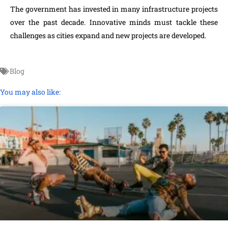
The government has invested in many infrastructure projects
over the past decade. Innovative minds must tackle these
challenges as cities expand and new projects are developed.
Blog
You may also like: