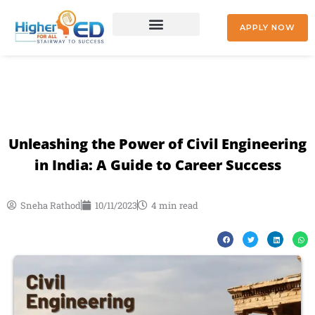
Skip
to
APPLY NOW
content
+91 9842477041
Unleashing the Power of Civil Engineering
in India: A Guide to Career Success
Sneha Rathod
10/11/2023
4 min read