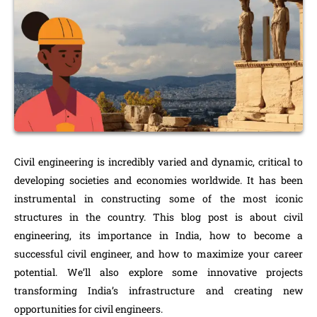
Civil engineering is incredibly varied and dynamic, critical to
developing societies and economies worldwide. It has been
instrumental in constructing some of the most iconic
structures in the country. This blog post is about civil
engineering, its importance in India, how to become a
successful civil engineer, and how to maximize your career
potential. We’ll also explore some innovative projects
transforming India’s infrastructure and creating new
opportunities for civil engineers.