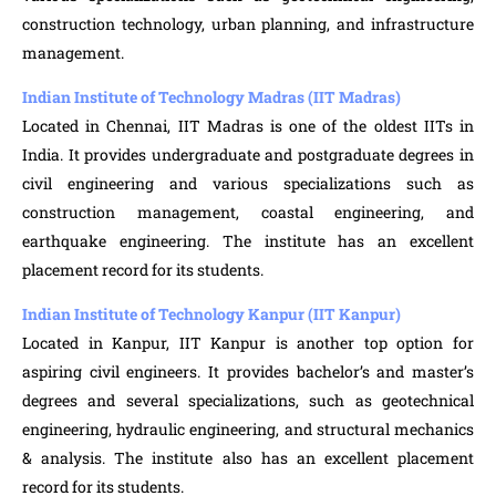
construction technology, urban planning, and infrastructure
management.
Indian Institute of Technology Madras (IIT Madras)
Located in Chennai, IIT Madras is one of the oldest IITs in
India. It provides undergraduate and postgraduate degrees in
civil engineering and various specializations such as
construction management, coastal engineering, and
earthquake engineering. The institute has an excellent
placement record for its students.
Indian Institute of Technology Kanpur (IIT Kanpur)
Located in Kanpur, IIT Kanpur is another top option for
aspiring civil engineers. It provides bachelor’s and master’s
degrees and several specializations, such as geotechnical
engineering, hydraulic engineering, and structural mechanics
& analysis. The institute also has an excellent placement
record for its students.