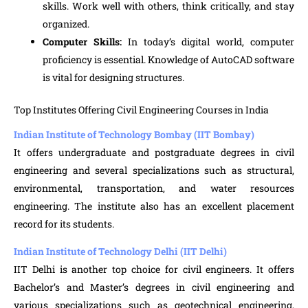
skills. Work well with others, think critically, and stay
organized.
Computer Skills:
In today’s digital world, computer
proficiency is essential. Knowledge of AutoCAD software
is vital for designing structures.
Top Institutes Offering Civil Engineering Courses in India
Indian Institute of Technology Bombay (IIT Bombay)
It offers undergraduate and postgraduate degrees in civil
engineering and several specializations such as structural,
environmental, transportation, and water resources
engineering. The institute also has an excellent placement
record for its students.
Indian Institute of Technology Delhi (IIT Delhi)
IIT Delhi is another top choice for civil engineers. It offers
Bachelor’s and Master’s degrees in civil engineering and
various specializations such as geotechnical engineering,