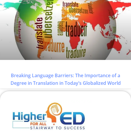
Breaking Language Barriers: The Importance of a
Degree in Translation in Today’s Globalized World