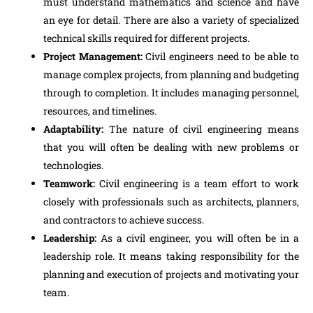
must understand mathematics and science and have
an eye for detail. There are also a variety of specialized
technical skills required for different projects.
Project Management:
Civil engineers need to be able to
manage complex projects, from planning and budgeting
through to completion. It includes managing personnel,
resources, and timelines.
Adaptability:
The nature of civil engineering means
that you will often be dealing with new problems or
technologies.
Teamwork:
Civil engineering is a team effort to work
closely with professionals such as architects, planners,
and contractors to achieve success.
Leadership:
As a civil engineer, you will often be in a
leadership role. It means taking responsibility for the
planning and execution of projects and motivating your
team.