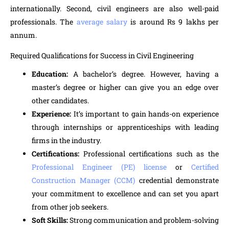
internationally. Second, civil engineers are also well-paid
professionals. The
average salary
is around Rs 9 lakhs per
annum.
Required Qualifications for Success in Civil Engineering
Education:
A bachelor’s degree. However, having a
master’s degree or higher can give you an edge over
other candidates.
Experience:
It’s important to gain hands-on experience
through internships or apprenticeships with leading
firms in the industry.
Certifications:
Professional certifications such as the
Professional Engineer (PE) license
or
Certified
Construction Manager (CCM)
credential demonstrate
your commitment to excellence and can set you apart
from other job seekers.
Soft Skills:
Strong communication and problem-solving