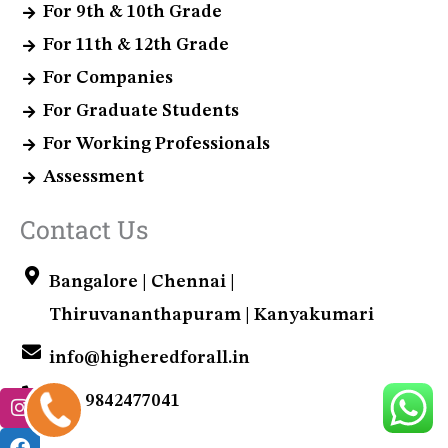
For 9th & 10th Grade
For 11th & 12th Grade
For Companies
For Graduate Students
For Working Professionals
Assessment
Contact Us
Bangalore | Chennai |
Thiruvananthapuram | Kanyakumari
info@higheredforall.in
+91 9842477041
+91
9842477041