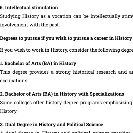
5. Intellectual stimulation
Studying History as a vocation can be intellectually sti
involvement with the past.
Degrees to pursue if you wish to pursue a career in History
If you wish to work in History, consider the following degre
1. Bachelor of Arts (BA) in History
This degree provides a strong historical research and 
occupations.
2. Bachelor of Arts (BA) in History with Specializations
Some colleges offer history degree programs emphasizing 
History.
3. Dual Degree in History and Political Science
A dual degree in History and political science provide