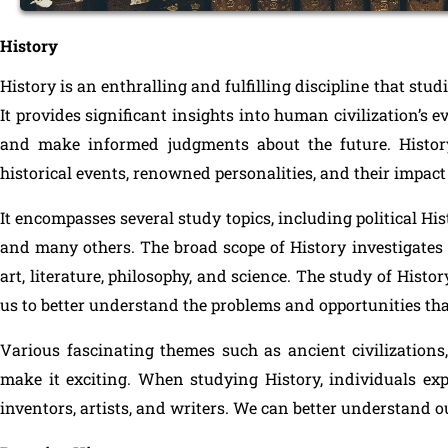
History
History is an enthralling and fulfilling discipline that stud
It provides significant insights into human civilization’s 
and make informed judgments about the future. Histor
historical events, renowned personalities, and their impact 
It encompasses several study topics, including political His
and many others. The broad scope of History investigates
art, literature, philosophy, and science. The study of Hist
us to better understand the problems and opportunities t
Various fascinating themes such as ancient civilizations, 
make it exciting. When studying History, individuals explo
inventors, artists, and writers. We can better understand o