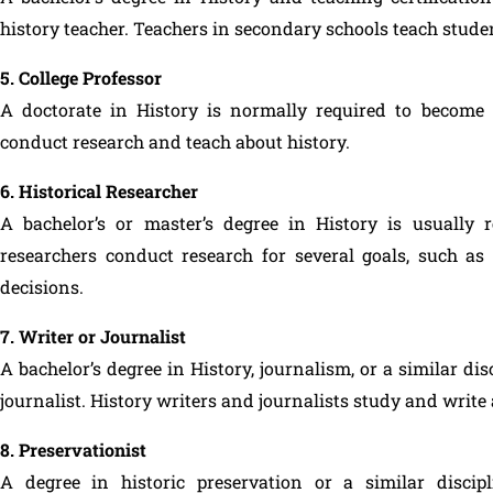
history teacher. Teachers in secondary schools teach studen
5. College Professor
A doctorate in History is normally required to become a 
conduct research and teach about history.
6. Historical Researcher
A bachelor’s or master’s degree in History is usually r
researchers conduct research for several goals, such as 
decisions.
7. Writer or Journalist
A bachelor’s degree in History, journalism, or a similar dis
journalist. History writers and journalists study and write
8. Preservationist
A degree in historic preservation or a similar discip