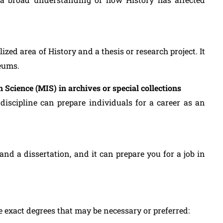
ized area of History and a thesis or research project. It
seums.
 Science (MIS) in archives or special collections
r discipline can prepare individuals for a career as an
and a dissertation, and it can prepare you for a job in
e exact degrees that may be necessary or preferred: