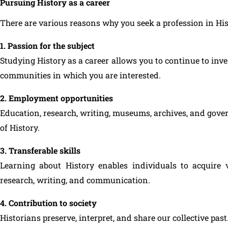
Pursuing History as a career
There are various reasons why you seek a profession in His
1. Passion for the subject
Studying History as a career allows you to continue to inve
communities in which you are interested.
2. Employment opportunities
Education, research, writing, museums, archives, and gover
of History.
3. Transferable skills
Learning about History enables individuals to acquire va
research, writing, and communication.
4. Contribution to society
Historians preserve, interpret, and share our collective past