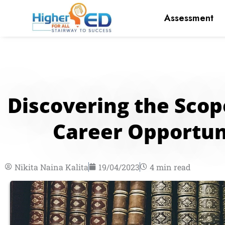
Skip
Assessment
to
content
Discovering the Sco
Career Opportuni
Nikita Naina Kalita
19/04/2023
4 min read