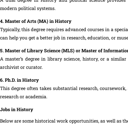
modern political systems.
4. Master of Arts (MA) in History
Typically, this degree requires advanced courses in a special
can help you get a better job in research, education, or mu
5. Master of Library Science (MLS) or Master of Information
A master’s degree in library science, history, or a simila
archivist or curator.
6. Ph.D. in History
This degree often takes substantial research, coursework, 
research or academia.
Jobs in History
Below are some historical work opportunities, as well as th