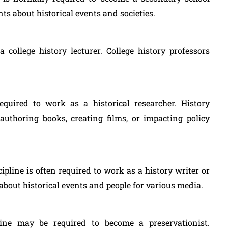
ts about historical events and societies.
college history lecturer. College history professors
equired to work as a historical researcher. History
authoring books, creating films, or impacting policy
cipline is often required to work as a history writer or
 about historical events and people for various media.
line may be required to become a preservationist.