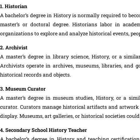
1. Historian
A bachelor’s degree in History is normally required to be
master’s or doctoral degree. Historians labor in acad
organizations to explore and analyze historical events, peop
2. Archivist
A master’s degree in library science, History, or a simila
Archivists operate in archives, museums, libraries, and g
historical records and objects.
3. Museum Curator
A master’s degree in museum studies, History, or a simi
curator. Curators manage historical artifacts and artwork 
display. Museums, art galleries, or historical societies cou
4. Secondary School History Teacher
A bachelor’s degree in History and teaching certificati