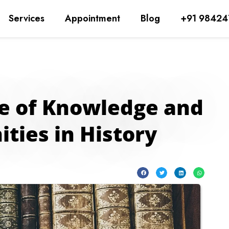
Services
Appointment
Blog
+91 98424
pe of Knowledge and
ties in History