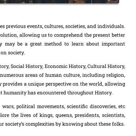
ies previous events, cultures, societies, and individuals.
evolution, allowing us to comprehend the present better
y may be a great method to learn about important
on society.
tory, Social History, Economic History, Cultural History,
 numerous areas of human culture, including religion,
ory provides a unique perspective on the world, allowing
hat humanity has encountered throughout History.
wars, political movements, scientific discoveries, etc
re the lives of kings, queens, presidents, scientists,
ur society’s complexities by knowing about these folks.