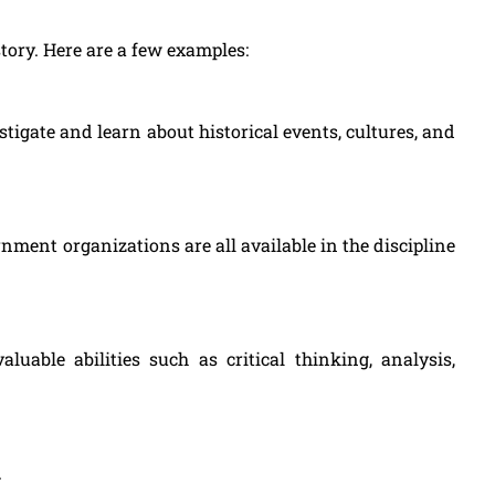
tory. Here are a few examples:
stigate and learn about historical events, cultures, and
nment organizations are all available in the discipline
luable abilities such as critical thinking, analysis,
.