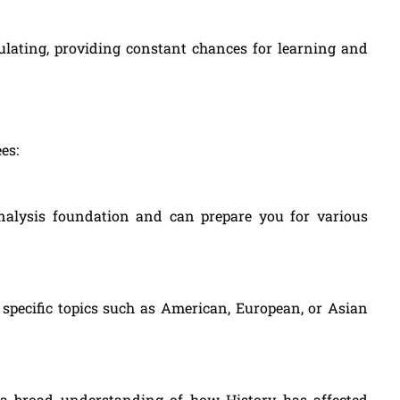
mulating, providing constant chances for learning and
es:
analysis foundation and can prepare you for various
specific topics such as American, European, or Asian
s a broad understanding of how History has affected