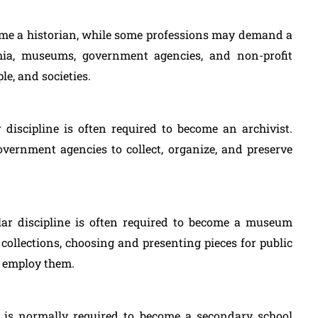
come a historian, while some professions may demand a
emia, museums, government agencies, and non-profit
le, and societies.
r discipline is often required to become an archivist.
overnment agencies to collect, organize, and preserve
lar discipline is often required to become a museum
collections, choosing and presenting pieces for public
ld employ them.
on is normally required to become a secondary school