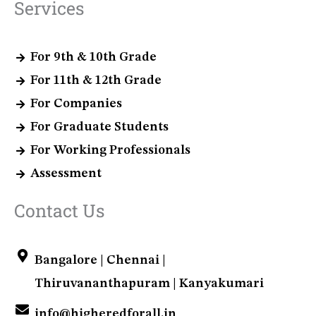
Services
For 9th & 10th Grade
For 11th & 12th Grade
For Companies
For Graduate Students
For Working Professionals
Assessment
Contact Us
Bangalore | Chennai |
Thiruvananthapuram | Kanyakumari
info@higheredforall.in