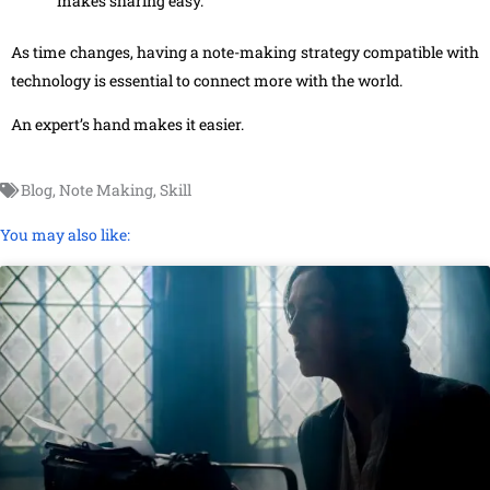
makes sharing easy.
As time changes, having a note-making strategy compatible with
technology is essential to connect more with the world.
An expert’s hand makes it easier.
Blog
,
Note Making
,
Skill
You may also like: