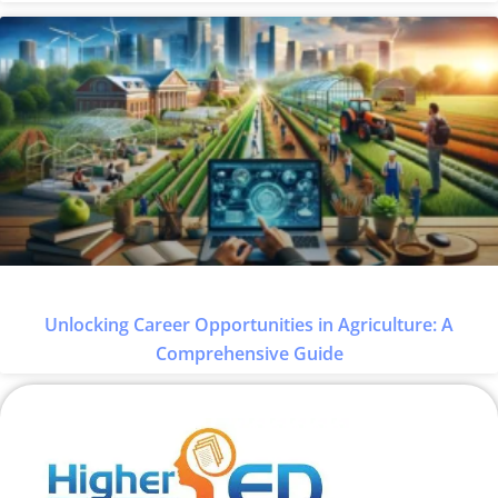
Unlocking Career Opportunities in Agriculture: A
Comprehensive Guide