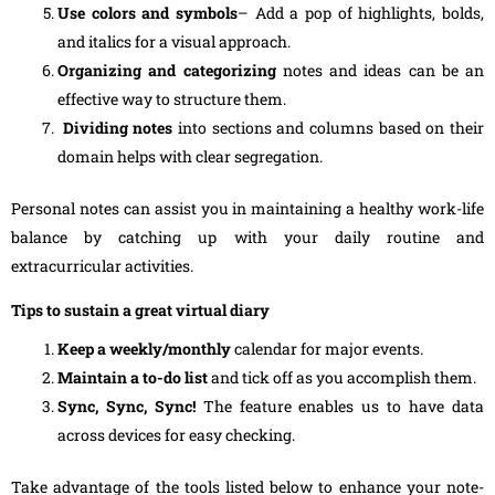
Use colors and symbols
– Add a pop of highlights, bolds,
and italics for a visual approach.
Organizing and categorizing
notes and ideas can be an
effective way to structure them.
Dividing notes
into sections and columns based on their
domain helps with clear segregation.
Personal notes can assist you in maintaining a healthy work-life
balance by catching up with your daily routine and
extracurricular activities.
Tips to sustain a great virtual diary
Keep a weekly/monthly
calendar for major events.
Maintain a to-do list
and tick off as you accomplish them.
Sync, Sync, Sync!
The feature enables us to have data
across devices for easy checking.
Take advantage of the tools listed below to enhance your note-