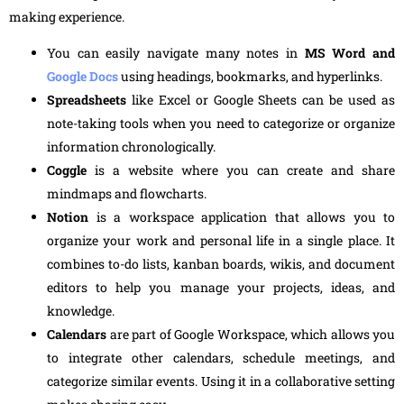
making experience.
You can easily navigate many notes in
MS Word and
Google Docs
using headings, bookmarks, and hyperlinks.
Spreadsheets
like Excel or Google Sheets can be used as
note-taking tools when you need to categorize or organize
information chronologically.
Coggle
is a website where you can create and share
mindmaps and flowcharts.
Notion
is a workspace application that allows you to
organize your work and personal life in a single place. It
combines to-do lists, kanban boards, wikis, and document
editors to help you manage your projects, ideas, and
knowledge.
Calendars
are part of Google Workspace, which allows you
to integrate other calendars, schedule meetings, and
categorize similar events. Using it in a collaborative setting