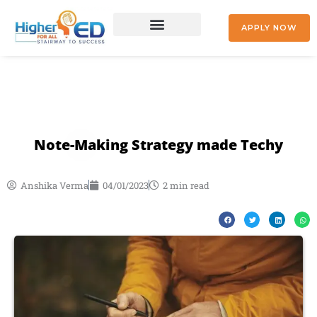
Skip
to
APPLY NOW
content
+91 9842477041
Note-Making Strategy made Techy
Anshika Verma
04/01/2023
2 min read