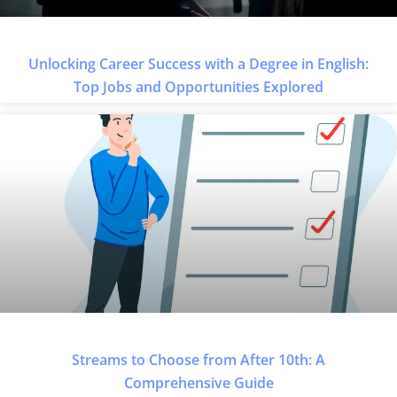
Unlocking Career Success with a Degree in English:
Top Jobs and Opportunities Explored
Streams to Choose from After 10th: A
Comprehensive Guide