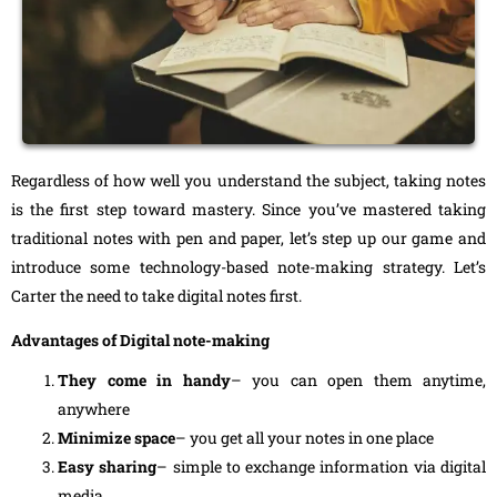
Regardless of how well you understand the subject, taking notes
is the first step toward mastery. Since you’ve mastered taking
traditional notes with pen and paper, let’s step up our game and
introduce some technology-based note-making strategy. Let’s
Carter the need to take digital notes first.
Advantages of Digital note-making
They come in handy
– you can open them anytime,
anywhere
Minimize space
– you get all your notes in one place
Easy sharing
– simple to exchange information via digital
media