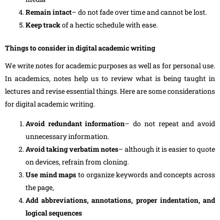
Remain intact
– do not fade over time and cannot be lost.
Keep track
of a hectic schedule with ease.
Things to consider in digital academic writing
We write notes for academic purposes as well as for personal use.
In academics, notes help us to review what is being taught in
lectures and revise essential things. Here are some considerations
for digital academic writing.
Avoid redundant information
– do not repeat and avoid
unnecessary information.
Avoid taking verbatim notes
– although it is easier to quote
on devices, refrain from cloning.
Use mind maps
to organize keywords and concepts across
the page,
Add abbreviations, annotations, proper indentation, and
logical sequences