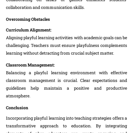
collaboration and communication skills.
Overcoming Obstacles
Curriculum Alignment:
Aligning playful learning activities with academic goals can be
challenging. Teachers must ensure playfulness complements
learning without detracting from crucial subject matter.
Classroom Management:
Balancing a playful learning environment with effective
classroom management is crucial. Clear expectations and
guidelines help maintain a positive and productive
atmosphere.
Conclusion
Incorporating playful learning into teaching strategies offers a
transformative approach to education. By integrating