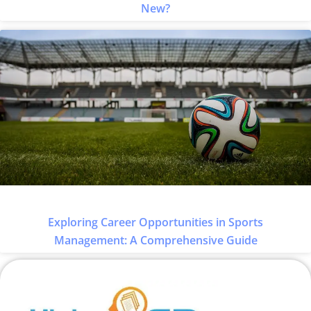
New?
Exploring Career Opportunities in Sports
Management: A Comprehensive Guide