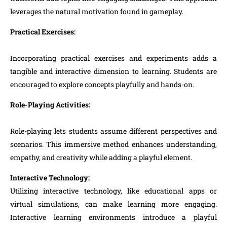
leverages the natural motivation found in gameplay.
Practical Exercises:
Incorporating practical exercises and experiments adds a
tangible and interactive dimension to learning. Students are
encouraged to explore concepts playfully and hands-on.
Role-Playing Activities:
Role-playing lets students assume different perspectives and
scenarios. This immersive method enhances understanding,
empathy, and creativity while adding a playful element.
Interactive Technology:
Utilizing interactive technology, like educational apps or
virtual simulations, can make learning more engaging.
Interactive learning environments introduce a playful