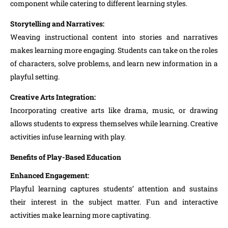
component while catering to different learning styles.
Storytelling and Narratives:
Weaving instructional content into stories and narratives
makes learning more engaging. Students can take on the roles
of characters, solve problems, and learn new information in a
playful setting.
Creative Arts Integration:
Incorporating creative arts like drama, music, or drawing
allows students to express themselves while learning. Creative
activities infuse learning with play.
Benefits of Play-Based Education
Enhanced Engagement:
Playful learning captures students’ attention and sustains
their interest in the subject matter. Fun and interactive
activities make learning more captivating.