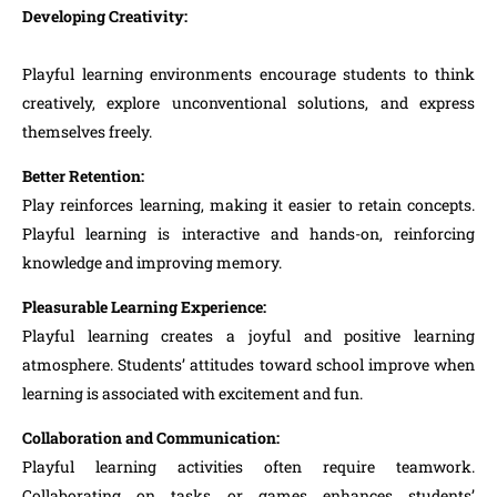
Developing Creativity:
Playful learning environments encourage students to think
creatively, explore unconventional solutions, and express
themselves freely.
Better Retention:
Play reinforces learning, making it easier to retain concepts.
Playful learning is interactive and hands-on, reinforcing
knowledge and improving memory.
Pleasurable Learning Experience:
Playful learning creates a joyful and positive learning
atmosphere. Students’ attitudes toward school improve when
learning is associated with excitement and fun.
Collaboration and Communication:
Playful learning activities often require teamwork.
Collaborating on tasks or games enhances students’