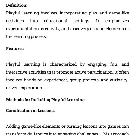
Definition:
Playful learning involves incorporating play and game-like
activities into educational settings. It emphasizes
experimentation, creativity, and discovery as vital elements of
the learning process.
Features:
Playful learning is characterized by engaging, fun, and
interactive activities that promote active participation. It often
involves hands-on experiences, group projects, and curiosity-
driven exploration.
Methods for Including Playful Learning
Gamification of Lessons:
Adding game-like elements or turning lessons into games can
transform dull topics into engaging challenges. This approach