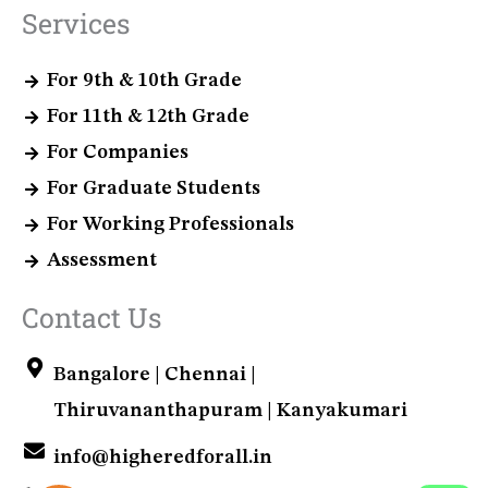
Services
For 9th & 10th Grade
For 11th & 12th Grade
For Companies
For Graduate Students
For Working Professionals
Assessment
Contact Us
Bangalore | Chennai |
Thiruvananthapuram | Kanyakumari
info@higheredforall.in