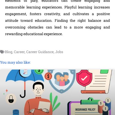
elements of play, educators can create engaging and
memorable learning experiences. Playful learning increases
engagement, fosters creativity, and cultivates a positive
attitude toward education. Finding the right balance and
overcoming obstacles can lead to a more engaging and
rewarding educational experience.
Blog
,
Career
,
Career Guidance
,
Jobs
You may also like: