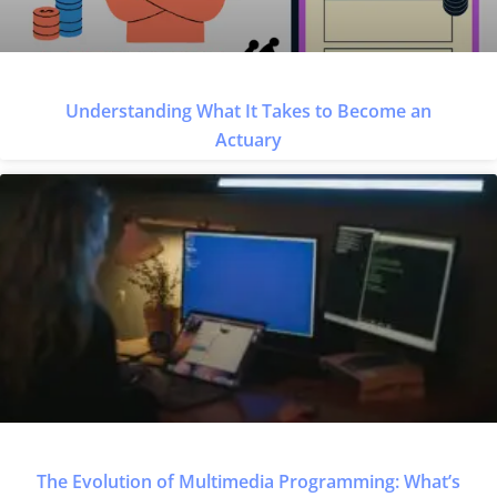
Understanding What It Takes to Become an
Actuary
The Evolution of Multimedia Programming: What’s