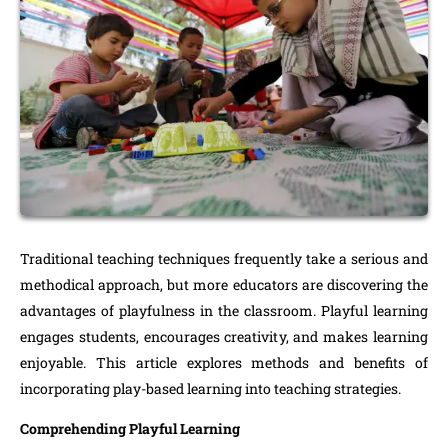
Traditional teaching techniques frequently take a serious and
methodical approach, but more educators are discovering the
advantages of playfulness in the classroom. Playful learning
engages students, encourages creativity, and makes learning
enjoyable. This article explores methods and benefits of
incorporating play-based learning into teaching strategies.
Comprehending Playful Learning