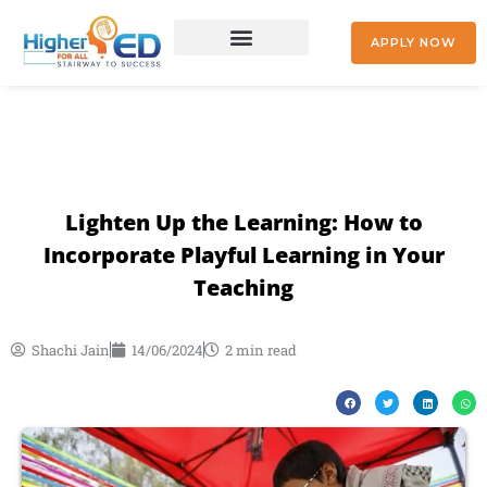
Skip
to
APPLY NOW
content
+91 9842477041
Lighten Up the Learning: How to
Incorporate Playful Learning in Your
Teaching
Shachi Jain
14/06/2024
2 min read