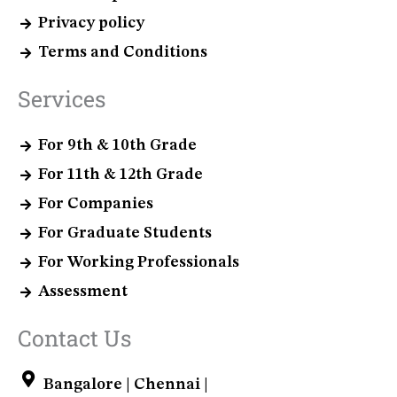
Privacy policy
Terms and Conditions
Services
For 9th & 10th Grade
For 11th & 12th Grade
For Companies
For Graduate Students
For Working Professionals
Assessment
Contact Us
Bangalore | Chennai |