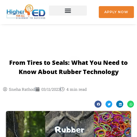
Skip
to
APPLY NOW
content
+91 9842477041
From Tires to Seals: What You Need to
Know About Rubber Technology
Sneha Rathod
03/11/2023
4 min read