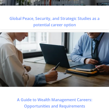
Global Peace, Security, and Strategic Studies as a
potential career option
A Guide to Wealth Management Careers:
Opportunities and Requirements