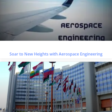
Soar to New Heights with Aerospace Engineering