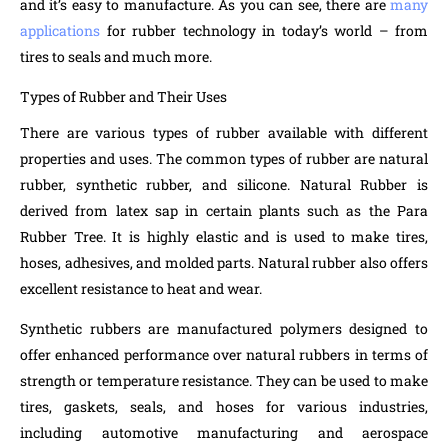
and it’s easy to manufacture. As you can see, there are
many
applications
for rubber technology in today’s world – from
tires to seals and much more.
Types of Rubber and Their Uses
There are various types of rubber available with different
properties and uses. The common types of rubber are natural
rubber, synthetic rubber, and silicone. Natural Rubber is
derived from latex sap in certain plants such as the Para
Rubber Tree. It is highly elastic and is used to make tires,
hoses, adhesives, and molded parts. Natural rubber also offers
excellent resistance to heat and wear.
Synthetic rubbers are manufactured polymers designed to
offer enhanced performance over natural rubbers in terms of
strength or temperature resistance. They can be used to make
tires, gaskets, seals, and hoses for various industries,
including automotive manufacturing and aerospace