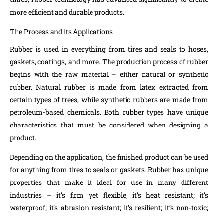
more efficient and durable products.
The Process and its Applications
Rubber is used in everything from tires and seals to hoses,
gaskets, coatings, and more. The production process of rubber
begins with the raw material – either natural or synthetic
rubber. Natural rubber is made from latex extracted from
certain types of trees, while synthetic rubbers are made from
petroleum-based chemicals. Both rubber types have unique
characteristics that must be considered when designing a
product.
Depending on the application, the finished product can be used
for anything from tires to seals or gaskets. Rubber has unique
properties that make it ideal for use in many different
industries – it’s firm yet flexible; it’s heat resistant; it’s
waterproof; it’s abrasion resistant; it’s resilient; it’s non-toxic;