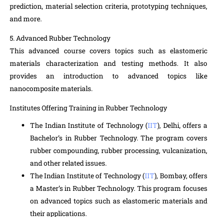
prediction, material selection criteria, prototyping techniques,
and more.
5. Advanced Rubber Technology
This advanced course covers topics such as elastomeric
materials characterization and testing methods. It also
provides an introduction to advanced topics like
nanocomposite materials.
Institutes Offering Training in Rubber Technology
The Indian Institute of Technology (
IIT
), Delhi, offers a
Bachelor’s in Rubber Technology. The program covers
rubber compounding, rubber processing, vulcanization,
and other related issues.
The Indian Institute of Technology (
IIT
), Bombay, offers
a Master’s in Rubber Technology. This program focuses
on advanced topics such as elastomeric materials and
their applications.