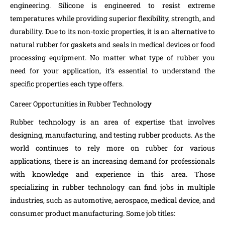
engineering. Silicone is engineered to resist extreme
temperatures while providing superior flexibility, strength, and
durability. Due to its non-toxic properties, it is an alternative to
natural rubber for gaskets and seals in medical devices or food
processing equipment. No matter what type of rubber you
need for your application, it’s essential to understand the
specific properties each type offers.
Career Opportunities in Rubber Technolog
y
Rubber technology is an area of expertise that involves
designing, manufacturing, and testing rubber products. As the
world continues to rely more on rubber for various
applications, there is an increasing demand for professionals
with knowledge and experience in this area. Those
specializing in rubber technology can find jobs in multiple
industries, such as automotive, aerospace, medical device, and
consumer product manufacturing. Some job titles: