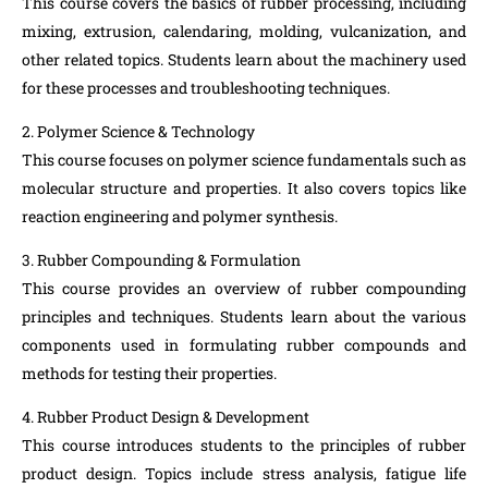
This course covers the basics of rubber processing, including
mixing, extrusion, calendaring, molding, vulcanization, and
other related topics. Students learn about the machinery used
for these processes and troubleshooting techniques.
2. Polymer Science & Technology
This course focuses on polymer science fundamentals such as
molecular structure and properties. It also covers topics like
reaction engineering and polymer synthesis.
3. Rubber Compounding & Formulation
This course provides an overview of rubber compounding
principles and techniques. Students learn about the various
components used in formulating rubber compounds and
methods for testing their properties.
4. Rubber Product Design & Development
This course introduces students to the principles of rubber
product design. Topics include stress analysis, fatigue life