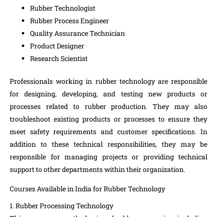
Rubber Technologist
Rubber Process Engineer
Quality Assurance Technician
Product Designer
Research Scientist
Professionals working in rubber technology are responsible
for designing, developing, and testing new products or
processes related to rubber production. They may also
troubleshoot existing products or processes to ensure they
meet safety requirements and customer specifications. In
addition to these technical responsibilities, they may be
responsible for managing projects or providing technical
support to other departments within their organization.
Courses Available in India for Rubber Technology
1. Rubber Processing Technology