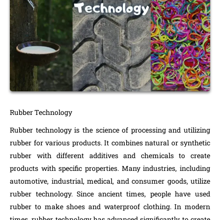
Rubber Technology
Rubber technology is the science of processing and utilizing
rubber for various products. It combines natural or synthetic
rubber with different additives and chemicals to create
products with specific properties. Many industries, including
automotive, industrial, medical, and consumer goods, utilize
rubber technology. Since ancient times, people have used
rubber to make shoes and waterproof clothing. In modern
times, rubber technology has advanced significantly to create