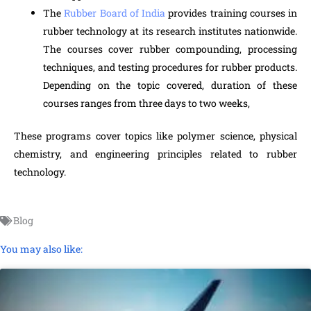
The
Rubber Board of India
provides training courses in
rubber technology at its research institutes nationwide.
The courses cover rubber compounding, processing
techniques, and testing procedures for rubber products.
Depending on the topic covered, duration of these
courses ranges from three days to two weeks,
These programs cover topics like polymer science, physical
chemistry, and engineering principles related to rubber
technology.
Blog
You may also like: