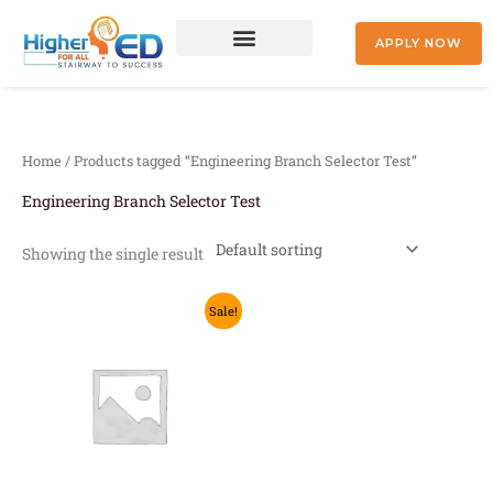
Skip
to
APPLY NOW
content
+91 9842477041
Home
/ Products tagged “Engineering Branch Selector Test”
Engineering Branch Selector Test
Showing the single result
Original
Current
This
Sale!
price
price
product
was:
is:
₹2,500.00.
₹1,999.00.
has
multiple
variants.
The
options