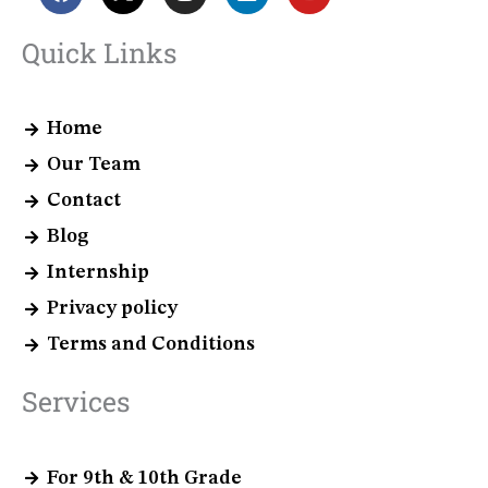
a
-
n
i
o
c
t
s
n
u
e
w
t
k
t
Quick Links
b
i
a
e
u
o
t
g
d
b
o
t
r
i
e
k
e
a
n
Home
r
m
Our Team
Contact
Blog
Internship
Privacy policy
Terms and Conditions
Services
For 9th & 10th Grade